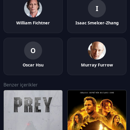
I
William Fichtner
Isaac Smelcer-Zhang
O
Oscar Hsu
Murray Furrow
Benzer içerikler