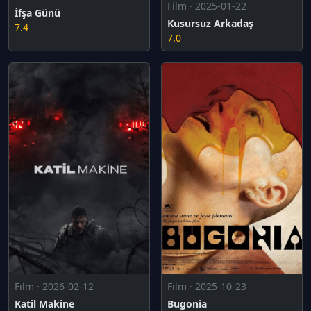
Film · 2025-01-22
İfşa Günü
Kusursuz Arkadaş
7.4
7.0
Film · 2025-10-23
Film · 2026-02-12
Bugonia
Katil Makine