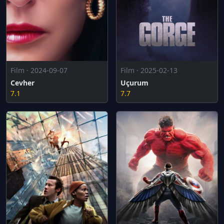
Film · 2024-09-07
Film · 2025-02-13
Cevher
Uçurum
7.1
7.7