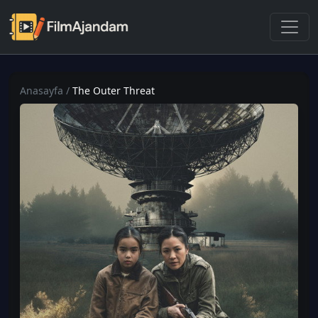
Anasayfa
/
The Outer Threat