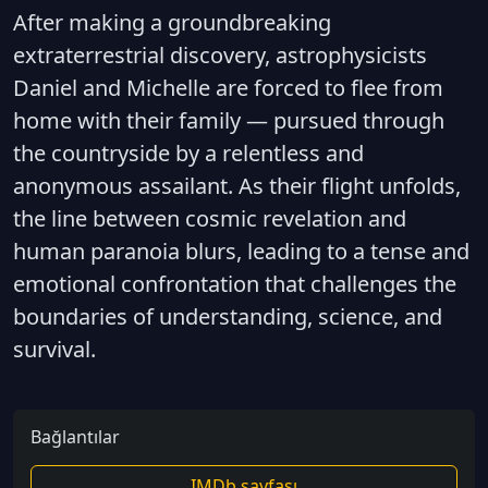
After making a groundbreaking
extraterrestrial discovery, astrophysicists
Daniel and Michelle are forced to flee from
home with their family — pursued through
the countryside by a relentless and
anonymous assailant. As their flight unfolds,
the line between cosmic revelation and
human paranoia blurs, leading to a tense and
emotional confrontation that challenges the
boundaries of understanding, science, and
survival.
Bağlantılar
IMDb sayfası