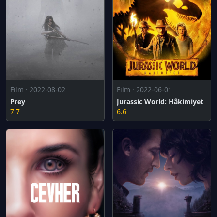
Film · 2022-08-02
Film · 2022-06-01
Prey
Jurassic World: Hâkimiyet
7.7
6.6