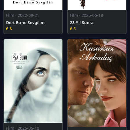
Film · 2022-09-21
Film · 2025-06-18
Dert Etme Sevgilim
28 Yıl Sonra
6.8
6.6
Film · 2026-06-10