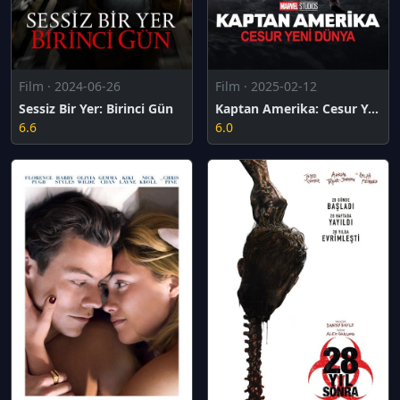
Film · 2024-06-26
Film · 2025-02-12
Sessiz Bir Yer: Birinci Gün
Kaptan Amerika: Cesur Yeni Dünya
6.6
6.0