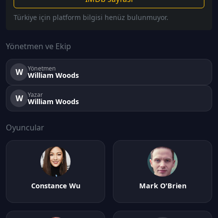
Türkiye için platform bilgisi henüz bulunmuyor.
Yönetmen ve Ekip
Yönetmen
W
William Woods
Yazar
W
William Woods
Oyuncular
Constance Wu
Mark O'Brien