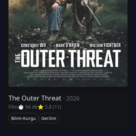
The Outer Threat
· 2026
Film
⏱ 94 dk
⭐ 5.8 (11)
Bilim-Kurgu
Gerilim