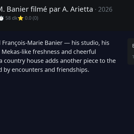
M. Banier filmé par A. Arietta
· 2026
⏱ 58 dk
⭐ 0.0 (0)
d François-Marie Banier — his studio, his
 Mekas-like freshness and cheerful
 a country house adds another piece to the
d by encounters and friendships.