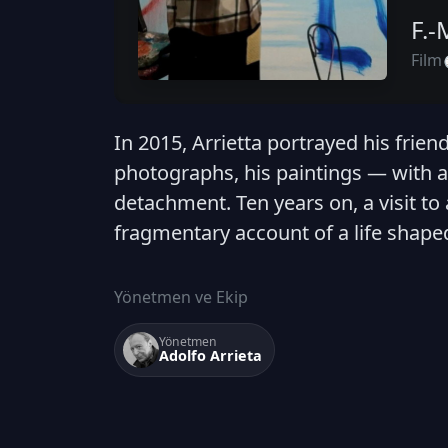
F.-
Film
In 2015, Arrietta portrayed his frien
photographs, his paintings — with a
detachment. Ten years on, a visit to
fragmentary account of a life shape
Yönetmen ve Ekip
Yönetmen
Adolfo Arrieta