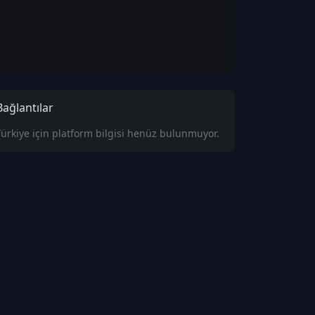
Bağlantılar
Türkiye için platform bilgisi henüz bulunmuyor.