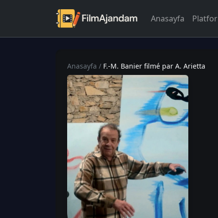
Anasayfa
Platfo
Anasayfa
/
F.-M. Banier filmé par A. Arietta