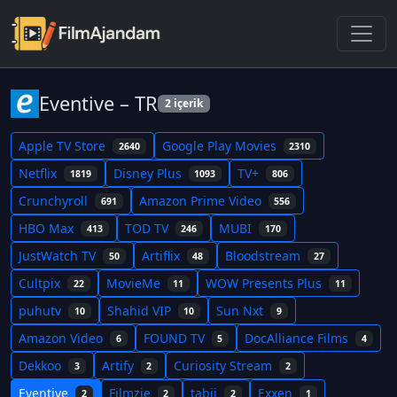
Eventive – TR
2 içerik
Apple TV Store
Google Play Movies
2640
2310
Netflix
Disney Plus
TV+
1819
1093
806
Crunchyroll
Amazon Prime Video
691
556
HBO Max
TOD TV
MUBI
413
246
170
JustWatch TV
Artiflix
Bloodstream
50
48
27
Cultpix
MovieMe
WOW Presents Plus
22
11
11
puhutv
Shahid VIP
Sun Nxt
10
10
9
Amazon Video
FOUND TV
DocAlliance Films
6
5
4
Dekkoo
Artify
Curiosity Stream
3
2
2
Eventive
Filmzie
tabii
Exxen
2
2
2
1