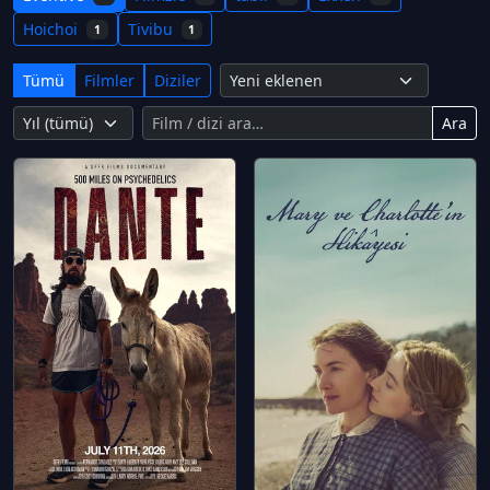
Hoichoi
Tivibu
1
1
Tümü
Filmler
Diziler
Ara