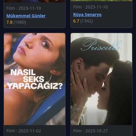
Film · 2023-11-10
Film · 2023-11-10
Rüya Senaryo
Mükemmel Günler
6.7
(1342)
7.8
(1960)
Film · 2023-11-02
Film · 2023-10-27