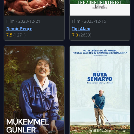
Film · 2023-12-21
Film · 2023-12-15
Demir Pençe
İlgi Alanı
7.5
(1271)
7.0
(2639)