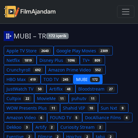
MUBI – TR
172 içerik
Apple TV Store
Google Play Movies
2640
2309
Netflix
Disney Plus
TV+
1819
1096
809
Crunchyroll
Amazon Prime Video
692
552
HBO Max
TOD TV
MUBI
419
245
172
JustWatch TV
Artiflix
Bloodstream
50
48
27
Cultpix
MovieMe
puhutv
22
11
11
WOW Presents Plus
Shahid VIP
Sun Nxt
11
10
9
Amazon Video
FOUND TV
DocAlliance Films
6
5
4
Dekkoo
Artify
Curiosity Stream
3
2
2
Eventive
Filmzie
Hoichoi
tabii
2
2
2
2