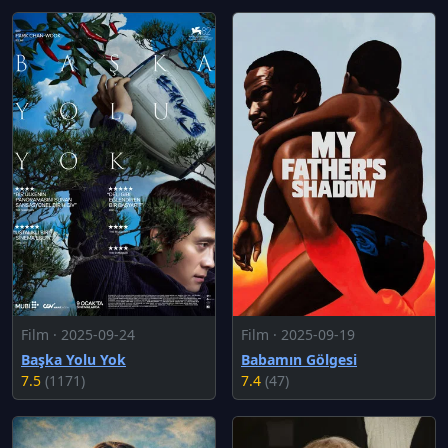
Film · 2025-09-24
Film · 2025-09-19
Başka Yolu Yok
Babamın Gölgesi
7.5
(1171)
7.4
(47)