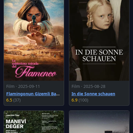
Film · 2025-09-11
Film · 2025-08-28
Flamingonun Gizemli Bakışı
In die Sonne schauen
6.5
(37)
6.9
(100)