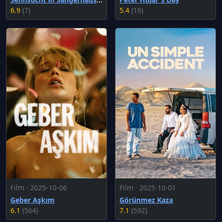
6.9
(7)
5.4
(16)
Film · 2025-10-06
Film · 2025-10-01
Geber Aşkım
Görünmez Kaza
6.1
(564)
7.1
(592)