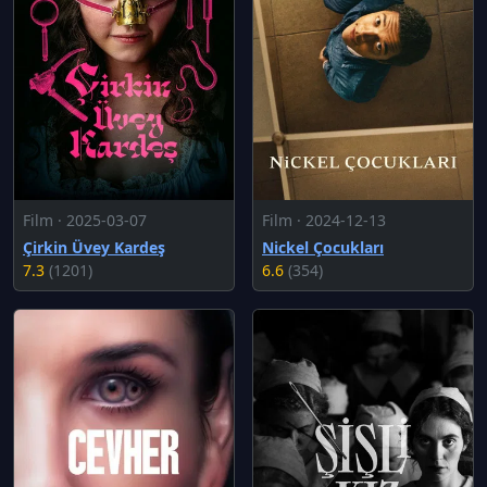
Film · 2025-03-07
Film · 2024-12-13
Çirkin Üvey Kardeş
Nickel Çocukları
7.3
(1201)
6.6
(354)