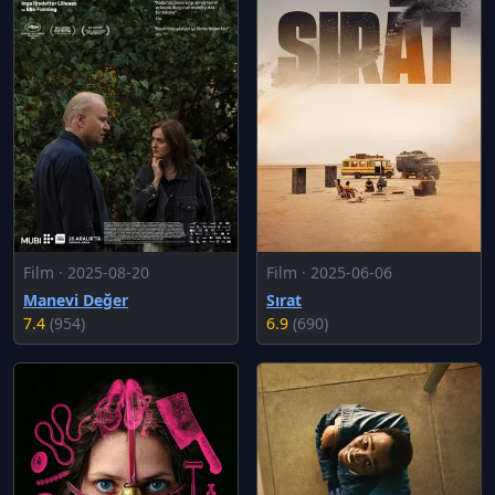
Film · 2025-08-20
Film · 2025-06-06
Manevi Değer
Sırat
7.4
(954)
6.9
(690)