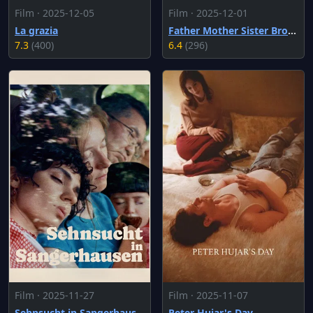
Film · 2025-12-05
Film · 2025-12-01
La grazia
Father Mother Sister Brother
7.3
(400)
6.4
(296)
Film · 2025-11-27
Film · 2025-11-07
Sehnsucht in Sangerhausen
Peter Hujar's Day