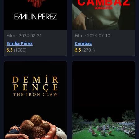
Film · 2024-08-21
Film · 2024-07-10
Emilia Pérez
Cambaz
6.5
(1980)
6.5
(2701)