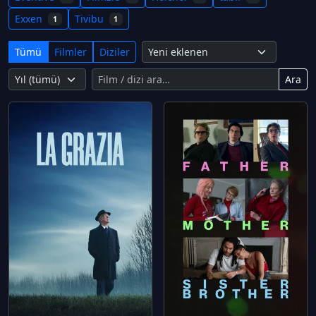
Exxen
Tivibu
1
1
Tümü
Filmler
Diziler
Ara