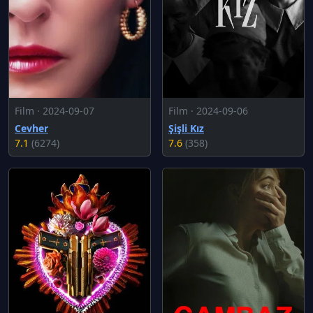
Film · 2024-09-07
Film · 2024-09-06
Cevher
Şişli Kız
7.1
(6274)
7.6
(358)