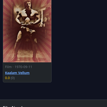
Film · 1970-09-11
Kaalam Vellum
0.0
(0)