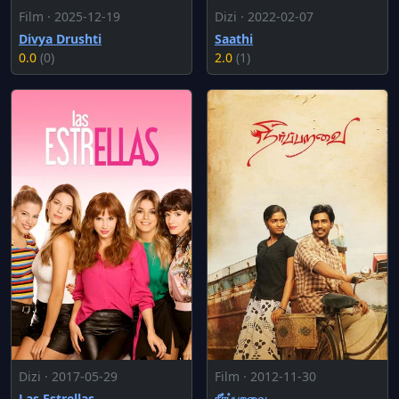
Film · 2025-12-19
Dizi · 2022-02-07
Divya Drushti
Saathi
0.0
(0)
2.0
(1)
Dizi · 2017-05-29
Film · 2012-11-30
Las Estrellas
நீர்ப்பறவை