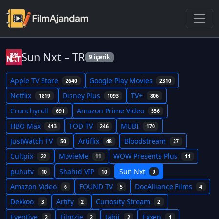
Sun Nxt – TR
9 içerik
Apple TV Store
Google Play Movies
2640
2310
Netflix
Disney Plus
TV+
1819
1093
806
Crunchyroll
Amazon Prime Video
691
556
HBO Max
TOD TV
MUBI
413
246
170
JustWatch TV
Artiflix
Bloodstream
50
48
27
Cultpix
MovieMe
WOW Presents Plus
22
11
11
puhutv
Shahid VIP
Sun Nxt
10
10
9
Amazon Video
FOUND TV
DocAlliance Films
6
5
4
Dekkoo
Artify
Curiosity Stream
3
2
2
Eventive
Filmzie
tabii
Exxen
2
2
2
1