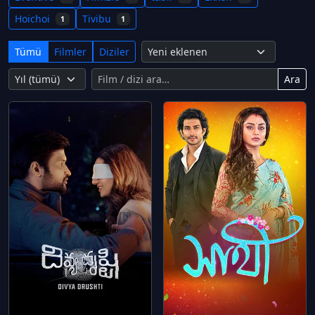
Hoichoi
Tivibu
1
1
Tümü
Filmler
Diziler
Ara