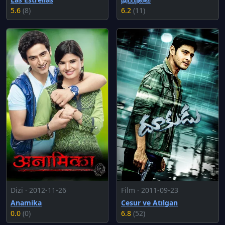
5.6
(8)
6.2
(11)
Dizi · 2012-11-26
Film · 2011-09-23
Anamika
Cesur ve Atılgan
0.0
(0)
6.8
(52)