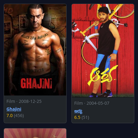
Film · 2008-12-25
Film · 2004-05-07
Ghajini
ఆర్య
7.0
(456)
6.5
(51)