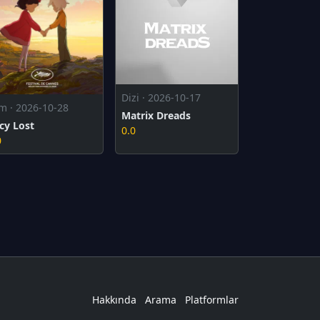
Dizi · 2026-10-17
lm · 2026-10-28
Matrix Dreads
cy Lost
0.0
0
Hakkında
Arama
Platformlar