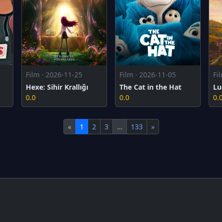
Film · 2026-11-25
Film · 2026-11-05
Fi
Hexe: Sihir Krallığı
The Cat in the Hat
Lu
0.0
0.0
0.
«
1
2
3
…
133
»