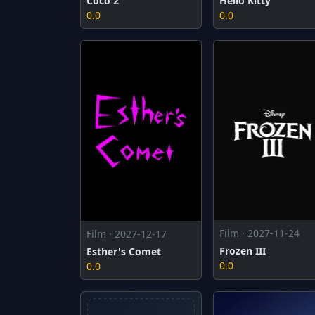
Coco 2
Hello Kitty
0.0
0.0
Film · 2027-11-24
Film · 2027-12-17
Frozen III
Esther's Comet
0.0
0.0