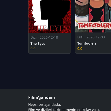
Dizi · 2026-12-03
Dizi · 2026-12-18
Tomfoolers
The Eyes
0.0
0.0
FilmAjandam
Hepsi bir ajandada.
Film ve dizileri takip etmenin en kolay yolu.