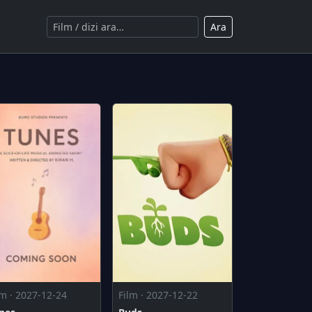
Ara
lm · 2027-12-24
Film · 2027-12-22