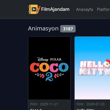
Anasayfa
Platfo
Animasyon
3187
Film · 2029-11-21
Film · 2028-07-20