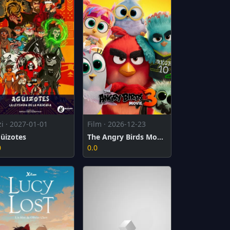
zi · 2027-01-01
Film · 2026-12-23
üizotes
The Angry Birds Movie 3
0
0.0