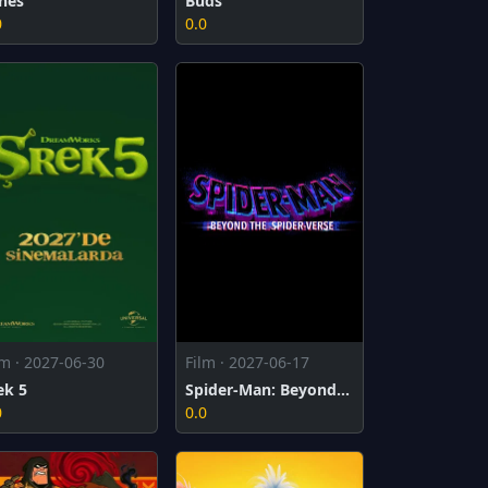
nes
Buds
0
0.0
lm · 2027-06-30
Film · 2027-06-17
ek 5
Spider-Man: Beyond the Spider-Verse
0
0.0