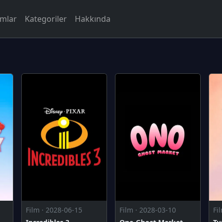
rmlar
Kategoriler
Hakkında
Film · 2028-06-15
Film · 2028-03-10
Fi