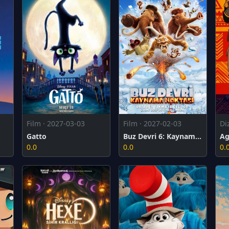
Film · 2027-02-03
Film · 2027-03-03
Di
Buz Devri 6: Kaynama Noktası
Gatto
Ag
0.0
0.0
0.