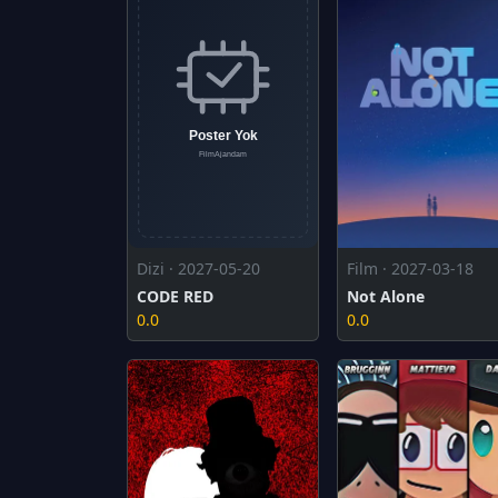
Dizi · 2027-05-20
Film · 2027-03-18
CODE RED
Not Alone
0.0
0.0