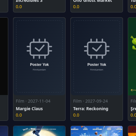
Incredibles 3
Ono Ghost Market
Tu
0.0
0.0
0.
Film · 2027-11-04
Film · 2027-09-24
Fi
Margie Claus
Terra: Reckoning
Şr
0.0
0.0
0.