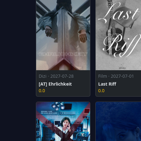
Dizi · 2027-07-28
Film · 2027-07-01
[AT] Ehrlichkeit
Last Riff
0.0
0.0