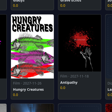
Gladys
Grave Echos
So
0.0
0.0
0.
Film · 2027-11-18
Antipathy
Film · 2027-11-26
Di
0.0
Hungry Creatures
La
0.0
0.