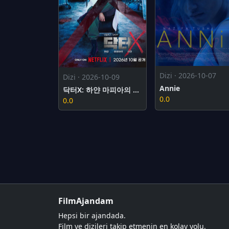
Dizi · 2026-10-07
Dizi · 2026-10-09
Annie
닥터X: 하얀 마피아의 시대
0.0
0.0
FilmAjandam
Hepsi bir ajandada.
Film ve dizileri takip etmenin en kolay yolu.