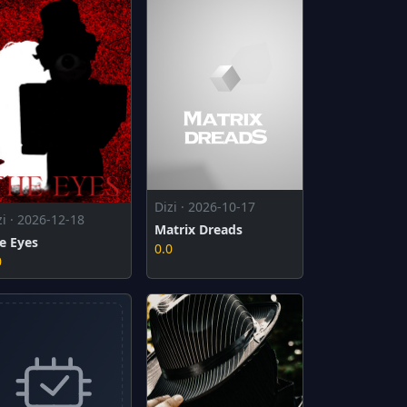
Dizi · 2026-10-17
zi · 2026-12-18
Matrix Dreads
e Eyes
0.0
0