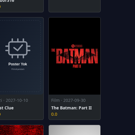
dor516
0
zi · 2027-10-10
Film · 2027-09-30
st Clue
The Batman: Part II
0
0.0