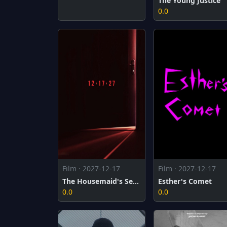
The Young Justice
0.0
Film · 2027-12-17
Film · 2027-12-17
The Housemaid's Secret
Esther's Comet
0.0
0.0