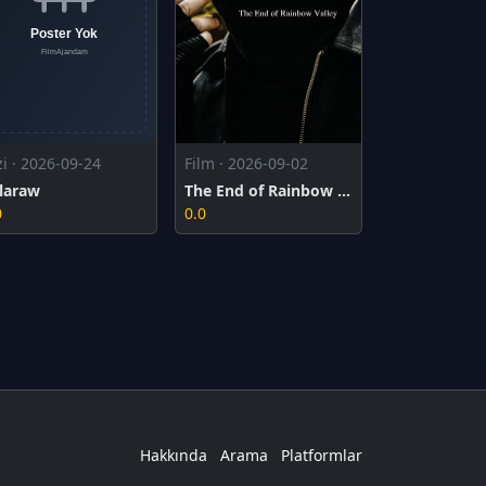
zi · 2026-09-24
Film · 2026-09-02
laraw
The End of Rainbow Valley
0
0.0
Hakkında
Arama
Platformlar