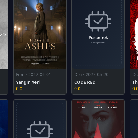
Film · 2027-06-01
Dizi · 2027-05-20
Di
Yangın Yeri
CODE RED
Th
0.0
0.0
0.