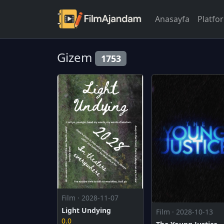
Anasayfa
Platfo
Gizem
1753
Film · 2028-11-07
Light Undying
Film · 2028-10-13
0.0