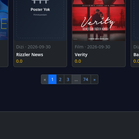
Dizi · 2026-09-30
Film · 2026-09-30
Di
Rizzler News
Verity
Ba
0.0
0.0
0.
«
1
2
3
…
74
»