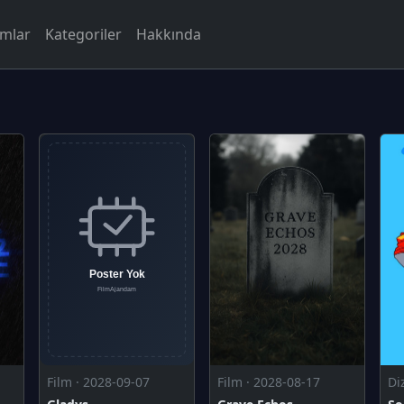
rmlar
Kategoriler
Hakkında
Film · 2028-09-07
Film · 2028-08-17
Di