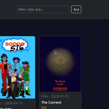
Ara
Film · 2028-01-01
The Current
zi · 2028-04-15
0.0