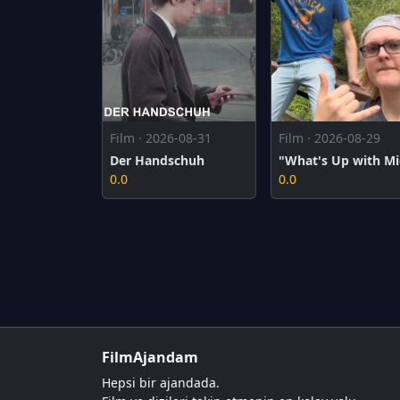
Film · 2026-08-31
Film · 2026-08-29
Der Handschuh
0.0
0.0
FilmAjandam
Hepsi bir ajandada.