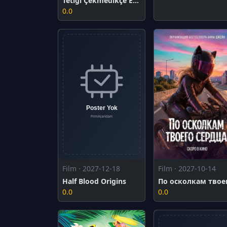
Tetiği Çekmedikçe Emniyetli
0.0
Film · 2027-12-18
Film · 2027-10-14
Half Blood Origins
0.0
0.0