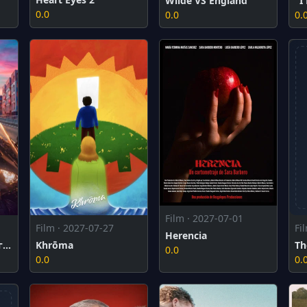
Wilde VS England
0.0
0.0
0.
Film · 2027-07-01
Film · 2027-07-27
Fi
Herencia
По осколкам твоего сердца
Khrōma
Th
0.0
0.0
0.