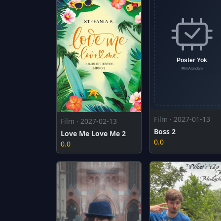
Film · 2027-01-13
Film · 2027-02-13
Boss 2
Love Me Love Me 2
0.0
0.0