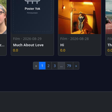
Film · 2026-08-29
Film · 2026-08-28
Fi
"What's Up with Mick McLachlan?"
Much About Love
Hi
Th
0.0
0.0
0.
«
1
2
3
…
79
»