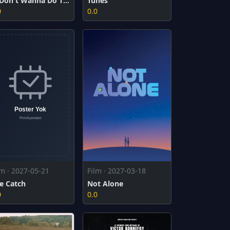
"I Don't Wanna Do This Anymore"
Tunes
0
0.0
lm · 2027-05-21
Film · 2027-03-18
e Catch
Not Alone
0
0.0