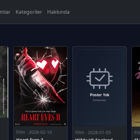
rmlar
Kategoriler
Hakkında
Film · 2028-02-10
Film · 2028-01-05
Fi
Heart Eyes 2