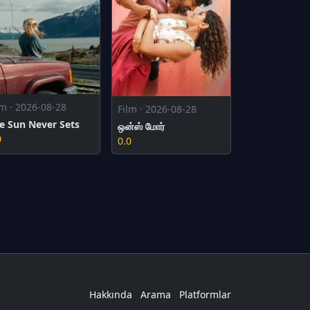
lm · 2026-08-28
Film · 2026-08-28
e Sun Never Sets
ஒன்ஸ் மோர்
0
0.0
Hakkında
Arama
Platformlar