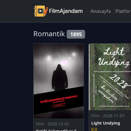
Anasayfa
Platfo
Romantik
1895
Film · 2028-11-07
Light Undying
Film · 2028-12-01
0.0