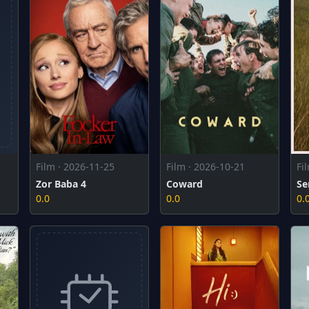
Film · 2026-11-25
Film · 2026-10-21
Fi
Zor Baba 4
Coward
Se
0.0
0.0
0.