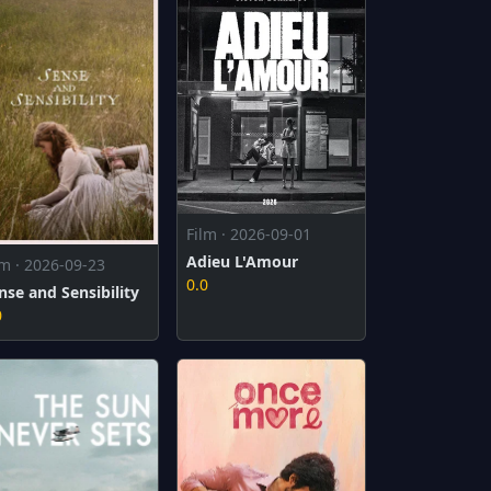
Film · 2026-09-01
Adieu L'Amour
lm · 2026-09-23
0.0
nse and Sensibility
0