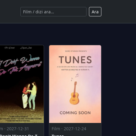
Ara
lm · 2027-12-31
Film · 2027-12-24