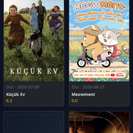
Dizi · 2026-07-09
Dizi · 2026-06-27
Küçük Ev
Meowment
6.2
0.0