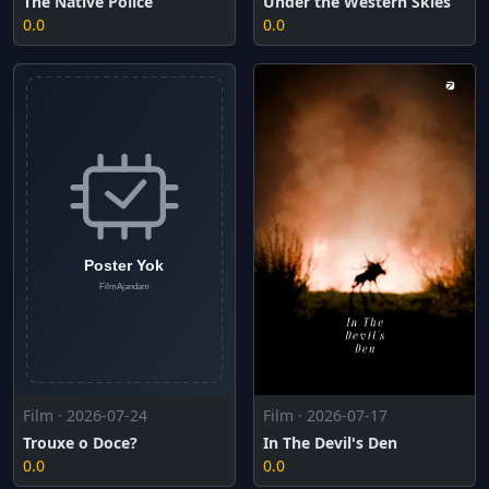
The Native Police
Under the Western Skies
0.0
0.0
Film · 2026-07-24
Film · 2026-07-17
Trouxe o Doce?
In The Devil's Den
0.0
0.0