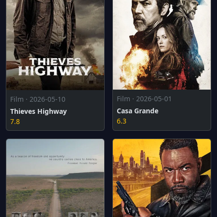
Film · 2026-05-01
Film · 2026-05-10
Casa Grande
Thieves Highway
6.3
7.8