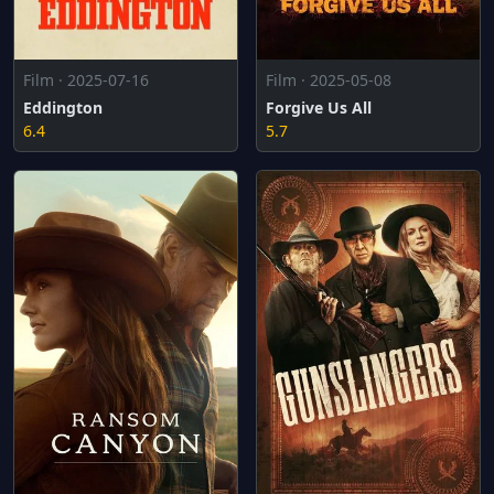
Film · 2025-07-16
Film · 2025-05-08
Eddington
Forgive Us All
6.4
5.7