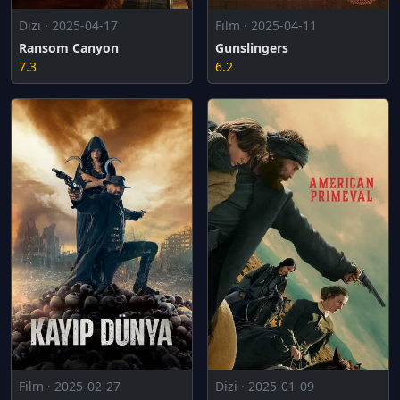
Dizi · 2025-04-17
Film · 2025-04-11
Ransom Canyon
Gunslingers
7.3
6.2
Film · 2025-02-27
Dizi · 2025-01-09