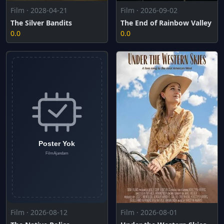
Film · 2028-04-21
Film · 2026-09-02
The Silver Bandits
The End of Rainbow Valley
0.0
0.0
Film · 2026-08-12
Film · 2026-08-01