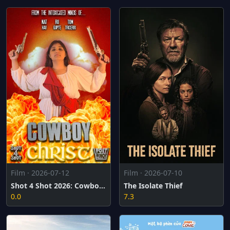
Film · 2026-07-12
Film · 2026-07-10
Shot 4 Shot 2026: Cowboy Christ
The Isolate Thief
0.0
7.3