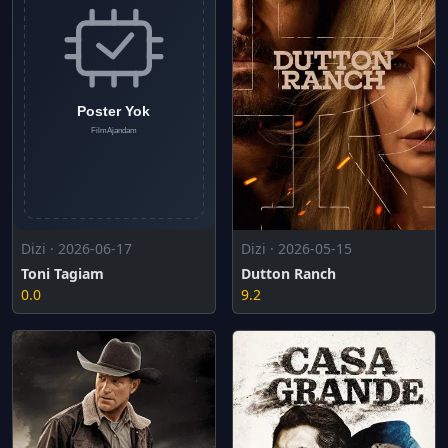
Dizi · 2026-06-17
Dizi · 2026-05-15
Toni Tagiam
Dutton Ranch
0.0
9.2