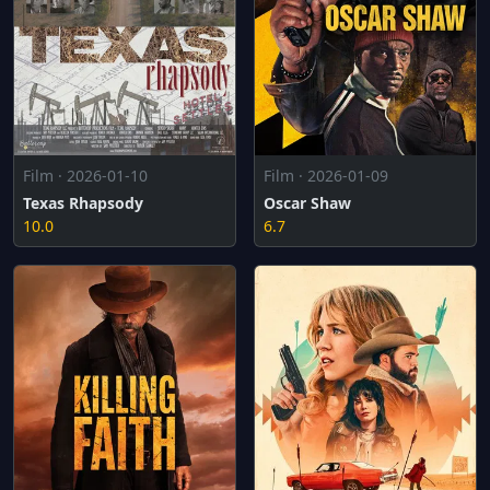
Film · 2026-01-10
Film · 2026-01-09
Texas Rhapsody
Oscar Shaw
10.0
6.7