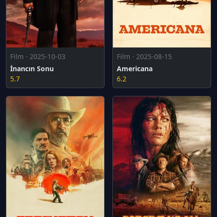
Film · 2025-10-03
Film · 2025-08-15
İnancın Sonu
Americana
5.7
6.2