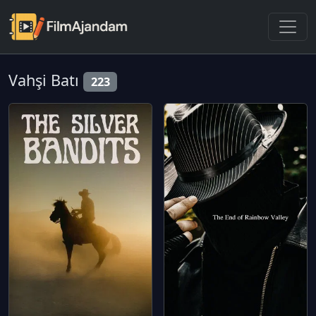
Vahşi Batı
223