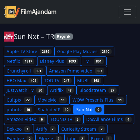
Sun Nxt – TR
9 içerik
Apple TV Store
Google Play Movies
2639
2310
Netflix
Disney Plus
TV+
1817
1093
801
Crunchyroll
Amazon Prime Video
691
557
HBO Max
TOD TV
MUBI
404
247
168
JustWatch TV
Artiflix
Bloodstream
50
48
27
Cultpix
MovieMe
WOW Presents Plus
22
11
11
puhutv
Shahid VIP
Sun Nxt
10
10
9
Amazon Video
FOUND TV
DocAlliance Films
6
5
4
Dekkoo
Artify
Curiosity Stream
3
2
2
Eventive
Filmzie
tabii
Exxen
2
2
2
1