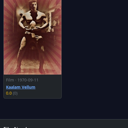
Film · 1970-09-11
Kaalam Vellum
0.0
(0)