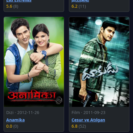
5.6
(8)
6.2
(11)
Dizi · 2012-11-26
Film · 2011-09-23
Anamika
Cesur ve Atılgan
0.0
(0)
6.8
(52)