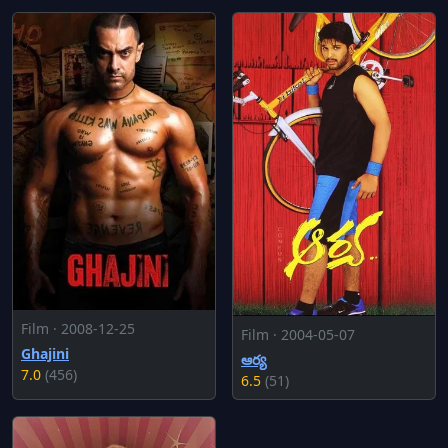
Film · 2008-12-25
Film · 2004-05-07
Ghajini
ఆర్య
7.0
(456)
6.5
(51)