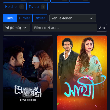
Hoichoi
Tivibu
1
1
Tümü
Filmler
Diziler
Ara