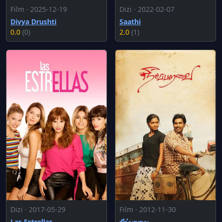
Film · 2025-12-19
Dizi · 2022-02-07
Divya Drushti
Saathi
0.0
(0)
2.0
(1)
Dizi · 2017-05-29
Film · 2012-11-30
Las Estrellas
நீர்ப்பறவை